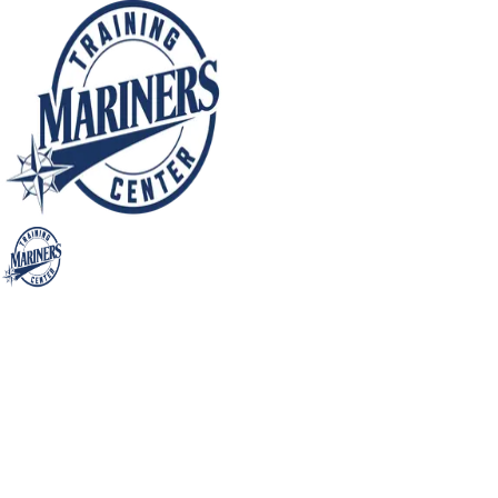
Mariners Training Center (MTC)
Mariners Training Center
Skill Specific Small Group
Training Sessions (SSSGTS)
Pitching @ Seattle